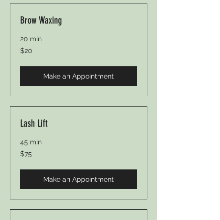
Brow Waxing
20 min
20
$20
Canadian
dollars
Make an Appointment
Lash Lift
45 min
75
$75
Canadian
dollars
Make an Appointment