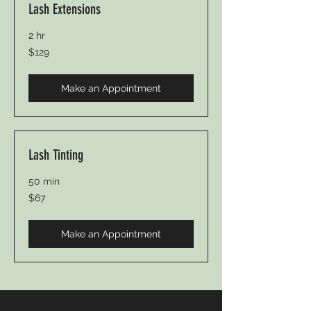
Lash Extensions
2 hr
129
$129
Canadian
dollars
Make an Appointment
Lash Tinting
50 min
67
$67
Canadian
dollars
Make an Appointment