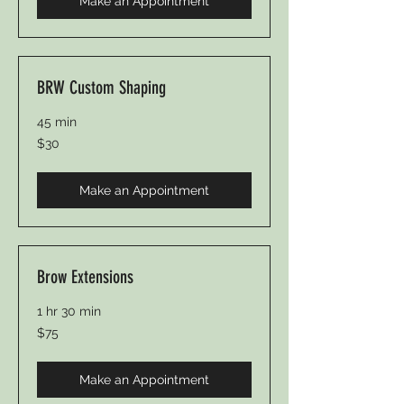
Make an Appointment
BRW Custom Shaping
45 min
30
$30
Canadian
dollars
Make an Appointment
Brow Extensions
1 hr 30 min
75
$75
Canadian
dollars
Make an Appointment