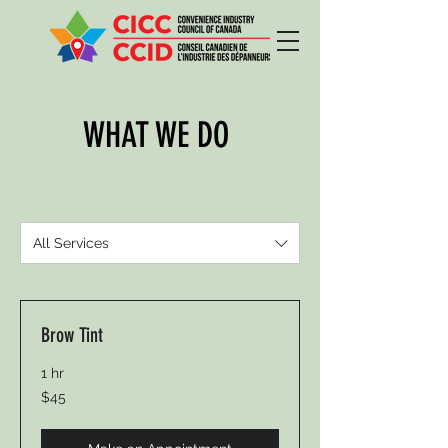
WHAT WE DO
All Services
Brow Tint
1 hr
45
$45
Canadian
dollars