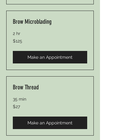
Brow Microblading
2 hr
125
$125
Canadian
dollars
Make an Appointment
Brow Thread
35 min
27
$27
Canadian
dollars
Make an Appointment