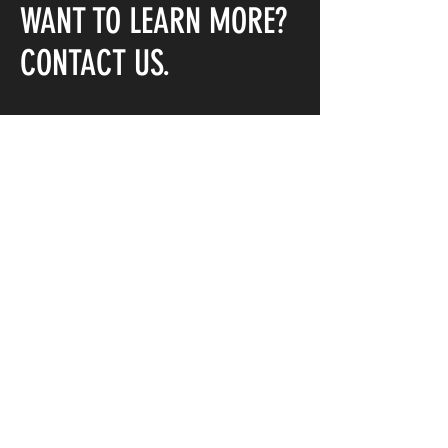
WANT TO LEARN MORE?
CONTACT US.
First Name
Last Name
Email
Message